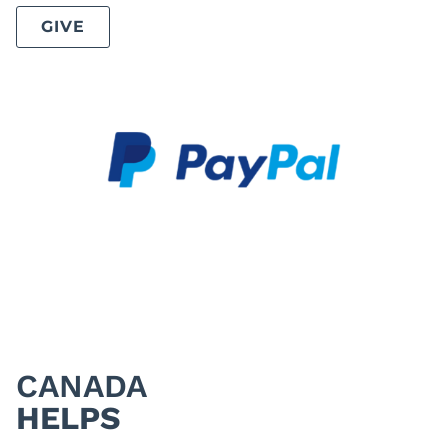
GIVE
CANADA
HELPS