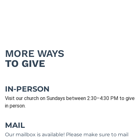
MORE WAYS
TO GIVE
IN-PERSON
Visit our church on Sundays between 2:30–4:30 PM to give 
in person.
MAIL
Our mailbox is available! Please make sure to mail