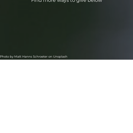
Find more ways to give below
Photo by
Matt Hanns Schroeter
on
Unsplash