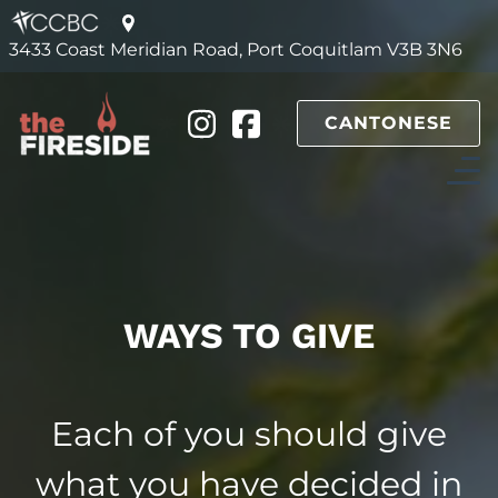
3433 Coast Meridian Road
,
Port Coquitlam
V3B 3N6
CANTONESE
WAYS TO GIVE
Each of you should give
what you have decided in