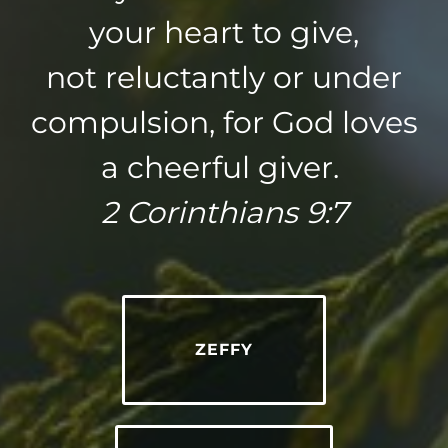
your heart to give,
not reluctantly or under
compulsion, for God loves
a cheerful giver.
2 Corinthians 9:7
ZEFFY