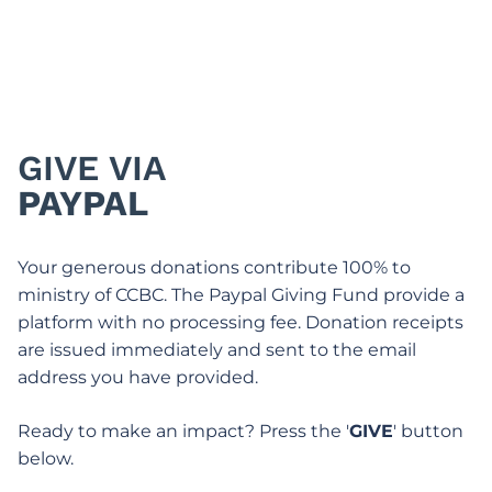
GIVE VIA
PAYPAL
Your generous donations contribute 100% to
ministry of CCBC. The Paypal Giving Fund provide a
platform with no processing fee. Donation receipts
are issued immediately and sent to the email
address you have provided.
Ready to make an impact? Press the '
GIVE
' button
below.