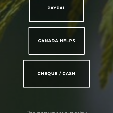
PAYPAL
CANADA HELPS
CHEQUE / CASH