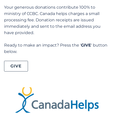
Your generous donations contribute 100% to
ministry of CCBC. Canada helps charges a small
processing fee. Donation receipts are issued
immediately and sent to the email address you
have provided.
Ready to make an impact? Press the '
GIVE
' button
below.
GIVE